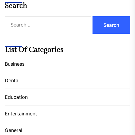
Search
Search
for:
List Of Categories
Business
Dental
Education
Entertainment
General