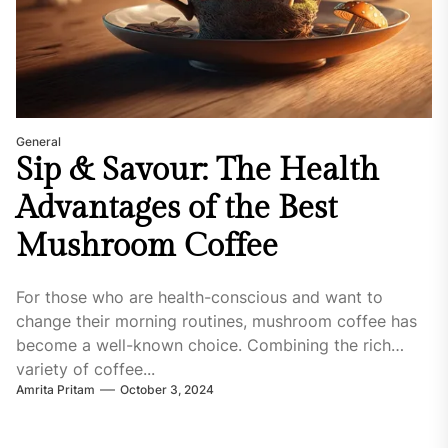
General
Sip & Savour: The Health
Advantages of the Best
Mushroom Coffee
For those who are health-conscious and want to
change their morning routines, mushroom coffee has
become a well-known choice. Combining the rich
variety of coffee...
Amrita Pritam
October 3, 2024