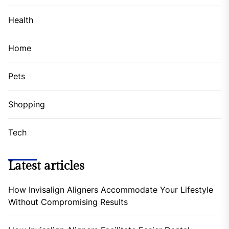
Health
Home
Pets
Shopping
Tech
Latest articles
How Invisalign Aligners Accommodate Your Lifestyle
Without Compromising Results