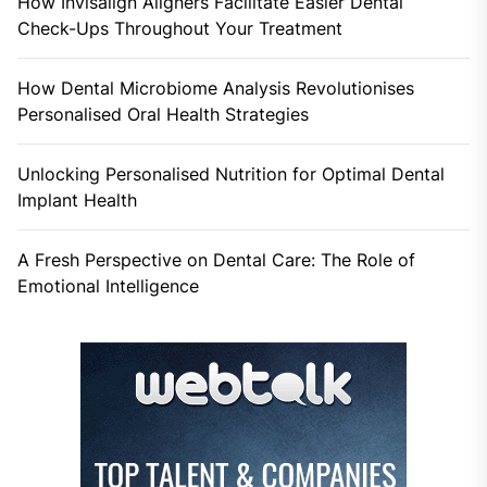
How Invisalign Aligners Facilitate Easier Dental
Check-Ups Throughout Your Treatment
How Dental Microbiome Analysis Revolutionises
Personalised Oral Health Strategies
Unlocking Personalised Nutrition for Optimal Dental
Implant Health
A Fresh Perspective on Dental Care: The Role of
Emotional Intelligence